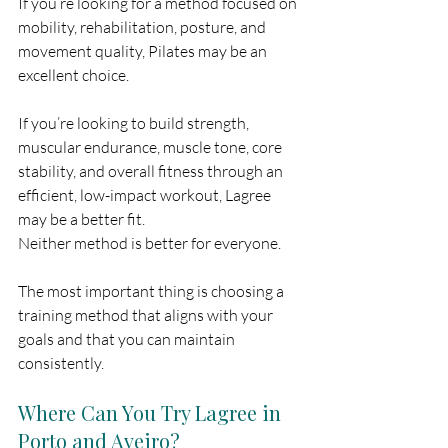
If you’re looking for a method focused on 
mobility, rehabilitation, posture, and 
movement quality, Pilates may be an 
excellent choice.
If you’re looking to build strength, 
muscular endurance, muscle tone, core 
stability, and overall fitness through an 
efficient, low-impact workout, Lagree 
may be a better fit.
Neither method is better for everyone.
The most important thing is choosing a 
training method that aligns with your 
goals and that you can maintain 
consistently.
Where Can You Try Lagree in 
Porto and Aveiro?