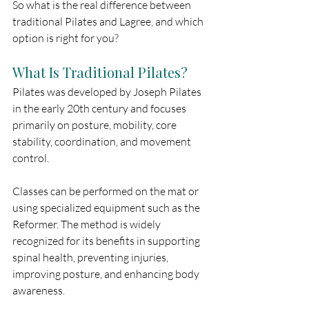
So what is the real difference between 
traditional Pilates and Lagree, and which 
option is right for you?
What Is Traditional Pilates?
Pilates was developed by Joseph Pilates 
in the early 20th century and focuses 
primarily on posture, mobility, core 
stability, coordination, and movement 
control.
Classes can be performed on the mat or 
using specialized equipment such as the 
Reformer. The method is widely 
recognized for its benefits in supporting 
spinal health, preventing injuries, 
improving posture, and enhancing body 
awareness.