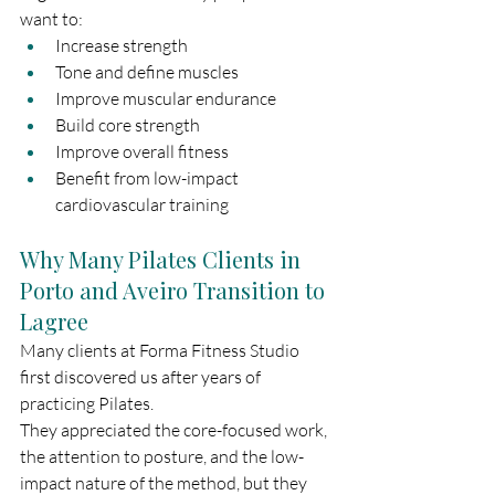
want to:
Increase strength
Tone and define muscles
Improve muscular endurance
Build core strength
Improve overall fitness
Benefit from low-impact 
cardiovascular training
Why Many Pilates Clients in 
Porto and Aveiro Transition to 
Lagree
Many clients at Forma Fitness Studio 
first discovered us after years of 
practicing Pilates.
They appreciated the core-focused work, 
the attention to posture, and the low-
impact nature of the method, but they 