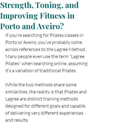
Strength, Toning, and
Improving Fitness in
Porto and Aveiro?
If you’re searching for Pilates classes in 
Porto or Aveiro, you’ve probably come 
across references to the Lagree Method. 
Many people even use the term “Lagree 
Pilates” when searching online, assuming 
it’s a variation of traditional Pilates.
While the two methods share some 
similarities, the reality is that Pilates and 
Lagree are distinct training methods 
designed for different goals and capable 
of delivering very different experiences 
and results.