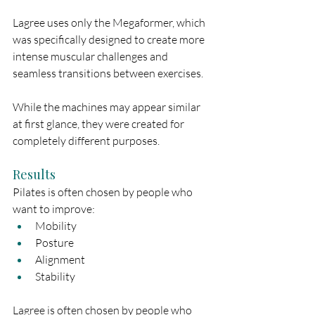
Lagree uses only the Megaformer, which 
was specifically designed to create more 
intense muscular challenges and 
seamless transitions between exercises.
While the machines may appear similar 
at first glance, they were created for 
completely different purposes.
Results
Pilates is often chosen by people who 
want to improve:
Mobility
Posture
Alignment
Stability
Lagree is often chosen by people who 