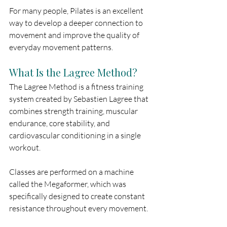
For many people, Pilates is an excellent 
way to develop a deeper connection to 
movement and improve the quality of 
everyday movement patterns.
What Is the Lagree Method?
The Lagree Method is a fitness training 
system created by Sebastien Lagree that 
combines strength training, muscular 
endurance, core stability, and 
cardiovascular conditioning in a single 
workout.
Classes are performed on a machine 
called the Megaformer, which was 
specifically designed to create constant 
resistance throughout every movement.