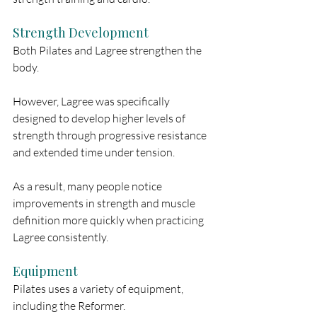
Strength Development
Both Pilates and Lagree strengthen the 
body.
However, Lagree was specifically 
designed to develop higher levels of 
strength through progressive resistance 
and extended time under tension.
As a result, many people notice 
improvements in strength and muscle 
definition more quickly when practicing 
Lagree consistently.
Equipment
Pilates uses a variety of equipment, 
including the Reformer.