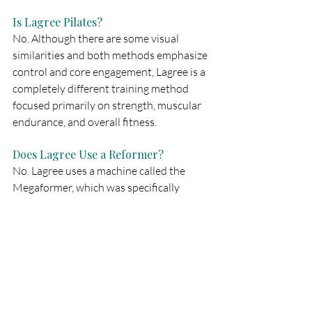
Is Lagree Pilates?
No. Although there are some visual 
similarities and both methods emphasize 
control and core engagement, Lagree is a 
completely different training method 
focused primarily on strength, muscular 
endurance, and overall fitness.
Does Lagree Use a Reformer?
No. Lagree uses a machine called the 
Megaformer, which was specifically 
developed for the Lagree Method.
Is Lagree Suitable for Beginners?
Yes. Classes can be adapted to different 
fitness levels, and instructors provide 
guidance and support throughout the 
workout.