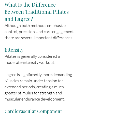
What Is the Difference 
Between Traditional Pilates 
and Lagree?
Although both methods emphasize 
control, precision, and core engagement, 
there are several important differences.
Intensity
Pilates is generally considered a 
moderate-intensity workout.
Lagree is significantly more demanding. 
Muscles remain under tension for 
extended periods, creating a much 
greater stimulus for strength and 
muscular endurance development.
Cardiovascular Component