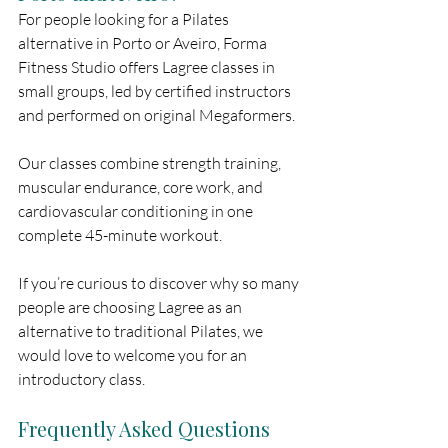
For people looking for a Pilates 
alternative in Porto or Aveiro, Forma 
Fitness Studio offers Lagree classes in 
small groups, led by certified instructors 
and performed on original Megaformers.
Our classes combine strength training, 
muscular endurance, core work, and 
cardiovascular conditioning in one 
complete 45-minute workout.
If you’re curious to discover why so many 
people are choosing Lagree as an 
alternative to traditional Pilates, we 
would love to welcome you for an 
introductory class.
Frequently Asked Questions