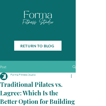
RETURN TO BLOG
Post
Forma Fitness Studio
Traditional Pilates vs.
Lagree: Which Is the
Better Option for Building