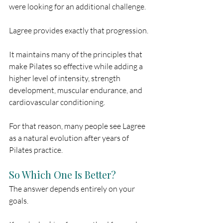
were looking for an additional challenge.
Lagree provides exactly that progression.
It maintains many of the principles that 
make Pilates so effective while adding a 
higher level of intensity, strength 
development, muscular endurance, and 
cardiovascular conditioning.
For that reason, many people see Lagree 
as a natural evolution after years of 
Pilates practice.
So Which One Is Better?
The answer depends entirely on your 
goals.