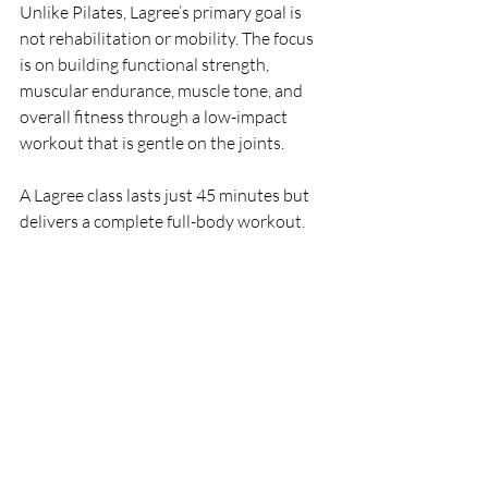
Unlike Pilates, Lagree’s primary goal is 
not rehabilitation or mobility. The focus 
is on building functional strength, 
muscular endurance, muscle tone, and 
overall fitness through a low-impact 
workout that is gentle on the joints.
A Lagree class lasts just 45 minutes but 
delivers a complete full-body workout.