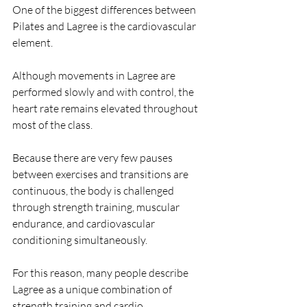
One of the biggest differences between 
Pilates and Lagree is the cardiovascular 
element.
Although movements in Lagree are 
performed slowly and with control, the 
heart rate remains elevated throughout 
most of the class.
Because there are very few pauses 
between exercises and transitions are 
continuous, the body is challenged 
through strength training, muscular 
endurance, and cardiovascular 
conditioning simultaneously.
For this reason, many people describe 
Lagree as a unique combination of 
strength training and cardio.