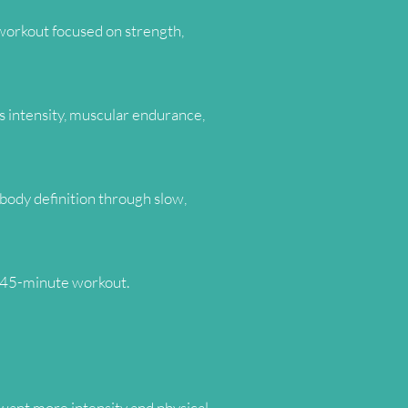
 workout focused on strength,
us intensity, muscular endurance,
body definition through slow,
e 45-minute workout.
want more intensity and physical