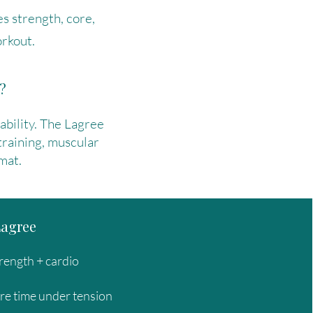
s strength, core,
rkout.
?
tability. The Lagree
training, muscular
mat.
Lagree
rength + cardio
re time under tension