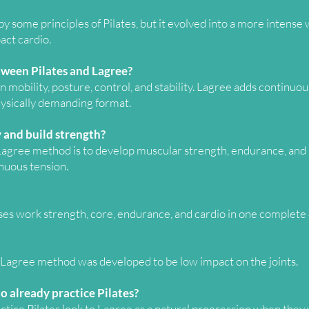
 some principles of Pilates, but it evolved into a more intense
ct cardio.
tween Pilates and Lagree?
n mobility, posture, control, and stability. Lagree adds continuo
hysically demanding format.
 and build strength?
 Lagree method is to develop muscular strength, endurance, and 
nuous tension.
sses work strength, core, endurance, and cardio in one complet
he Lagree method was developed to be low impact on the joints.
o already practice Pilates?
tice Pilates look to Lagree as a natural progression when they 