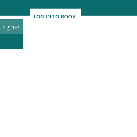
LOG IN TO BOOK
Lagree