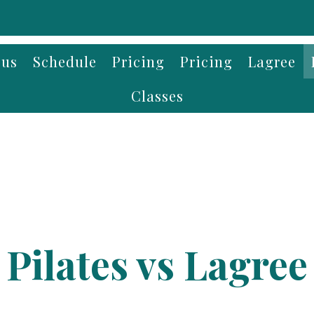
 us
Schedule
Pricing
Pricing
Lagree
Classes
Pilates vs Lagree