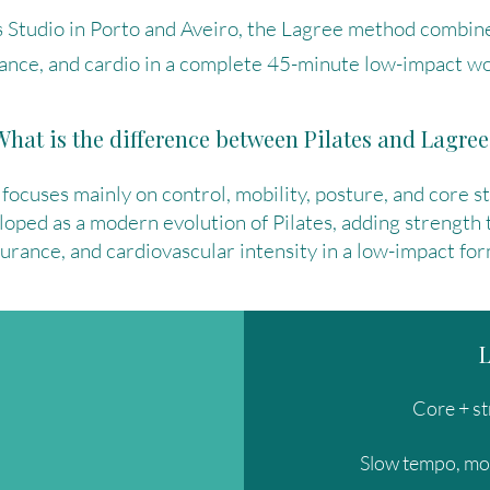
 Studio in Porto and Aveiro, the Lagree method combine
ance, and cardio in a complete 45-minute low-impact wo
What is the difference between Pilates and Lagree
 focuses mainly on control, mobility, posture, and core s
ped as a modern evolution of Pilates, adding strength 
urance, and cardiovascular intensity in a low-impact for
Core + st
Slow tempo, mo