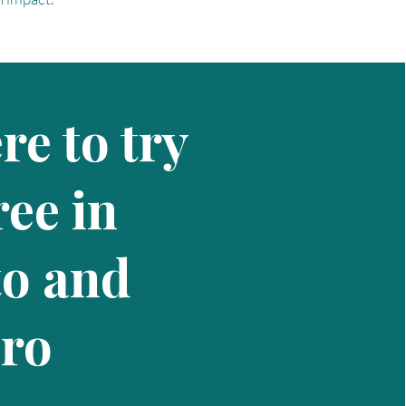
e to try
ee in
to and
iro