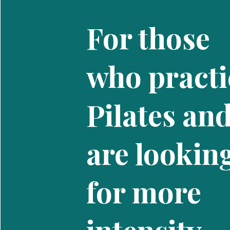
For those
who practi
Pilates an
are lookin
for more