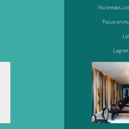
No breaks, c
Focus on mu
Lo
Lagree