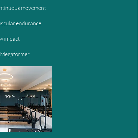
ontinuous movement
scular endurance
w impact
 Megaformer