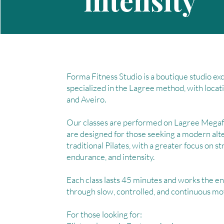
intensity
Forma Fitness Studio is a boutique studio exc
specialized in the Lagree method, with locat
and Aveiro.
Our classes are performed on Lagree Mega
are designed for those seeking a modern alt
traditional Pilates, with a greater focus on s
endurance, and intensity.
Each class lasts 45 minutes and works the en
through slow, controlled, and continuous m
For those looking for: