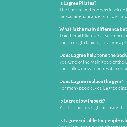
Is Lagree Pilates?
The Lagree method was inspired by
muscular endurance, and low-impa
What is the main difference be
Traditional Pilates focuses more o
and strength training in a more p
Does Lagree help tone the body
Yes. One of the main goals of the
controlled movements with conti
Does Lagree replace the gym?
For many people, yes. Lagree cla
Is Lagree low impact?
Yes. Despite its high intensity, t
Is Lagree suitable for people wh
Yes. Many people who already prac