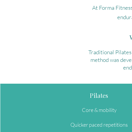
At Forma Fitness
endur
Traditional Pilates
method was develo
end
Pilates
Core & mobility
Quicker paced repetitions