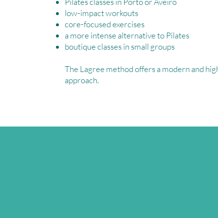
Pilates classes in Porto or Aveiro
low-impact workouts
core-focused exercises
a more intense alternative to Pilates
boutique classes in small groups
The Lagree method offers a modern and high
approach.