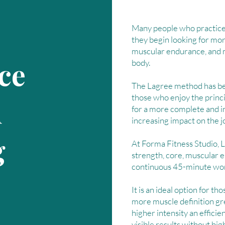
Many people who practice 
they begin looking for mor
muscular endurance, and mo
ce
body.
The Lagree method has be
those who enjoy the princi
d
for a more complete and 
increasing impact on the jo
g
At Forma Fitness Studio, 
strength, core, muscular 
continuous 45-minute wo
It is an ideal option for tho
more muscle definition gr
higher intensity an effici
visible results without hig