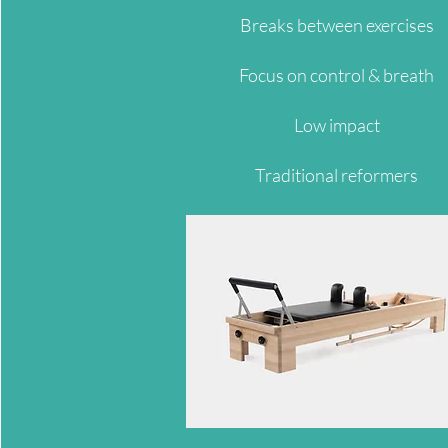
Breaks between exercises
Focus on control & breath
Low impact
Traditional reformers