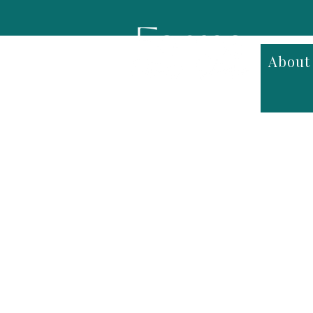
About