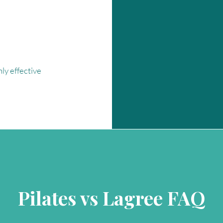
ly effective
Pilates vs Lagree FAQ