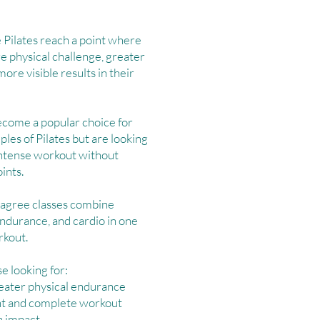
Pilates reach a point where
e physical challenge, greater
re visible results in their
come a popular choice for
ples of Pilates but are looking
intense workout without
ints.
Lagree classes combine
endurance, and cardio in one
rkout.
se looking for:
eater physical endurance
ent and complete workout
h impact.