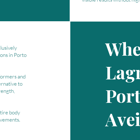
Wher
lusively
ions in Porto
Lagr
formers and
ernative to
Por
trength,
Ave
tire body
ovements.