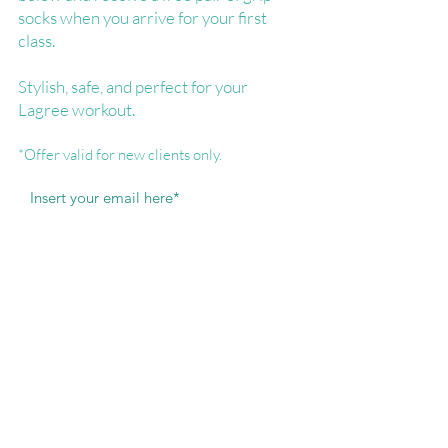
socks when you arrive for your first
class.
Stylish, safe, and perfect for your
Lagree workout.
*Offer valid for new clients only.
I agree to receive informational and
promotional communications.
Free Socks...Yes Please!