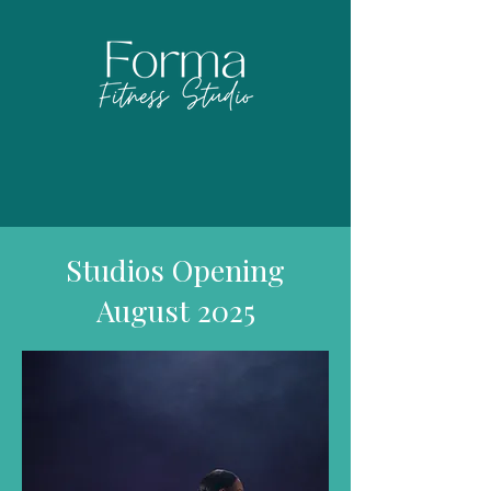
Studios Opening
August 2025