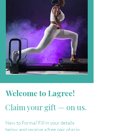
Welcome to Lagree!
Claim your gift — on us.
New to Forma? Fill in your details
below and receive a free pair of grip