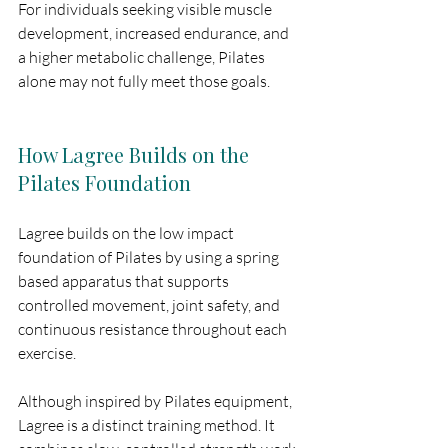
For individuals seeking visible muscle 
development, increased endurance, and 
a higher metabolic challenge, Pilates 
alone may not fully meet those goals.
How Lagree Builds on the 
Pilates Foundation
Lagree builds on the low impact 
foundation of Pilates by using a spring 
based apparatus that supports 
controlled movement, joint safety, and 
continuous resistance throughout each 
exercise.
Although inspired by Pilates equipment, 
Lagree is a distinct training method. It 