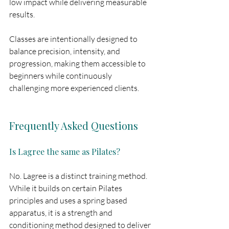
low impact while delivering measurable 
results.
Classes are intentionally designed to 
balance precision, intensity, and 
progression, making them accessible to 
beginners while continuously 
challenging more experienced clients.
Frequently Asked Questions
Is Lagree the same as Pilates?
No. Lagree is a distinct training method. 
While it builds on certain Pilates 
principles and uses a spring based 
apparatus, it is a strength and 
conditioning method designed to deliver 