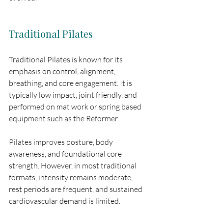
Traditional Pilates
Traditional Pilates is known for its 
emphasis on control, alignment, 
breathing, and core engagement. It is 
typically low impact, joint friendly, and 
performed on mat work or spring based 
equipment such as the Reformer.
Pilates improves posture, body 
awareness, and foundational core 
strength. However, in most traditional 
formats, intensity remains moderate, 
rest periods are frequent, and sustained 
cardiovascular demand is limited.