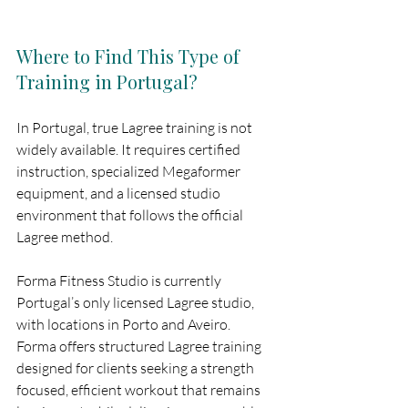
Where to Find This Type of 
Training in Portugal?
In Portugal, true Lagree training is not 
widely available. It requires certified 
instruction, specialized Megaformer 
equipment, and a licensed studio 
environment that follows the official 
Lagree method.
Forma Fitness Studio is currently 
Portugal’s only licensed Lagree studio, 
with locations in Porto and Aveiro. 
Forma offers structured Lagree training 
designed for clients seeking a strength 
focused, efficient workout that remains 