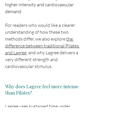
higher intensity and cardiovascular 
demand. 
For readers who would like a clearer 
understanding of how these two 
methods differ, we also explore 
the 
difference between traditional Pilates 
and Lagree
, and why Lagree delivers a 
very different strength and 
cardiovascular stimulus.
Why does Lagree feel more intense 
than Pilates?
Lagree uses sustained time under 
tension, minimal rest, and continuous 
muscle engagement. This creates greater 
muscular fatigue and elevates heart rate 