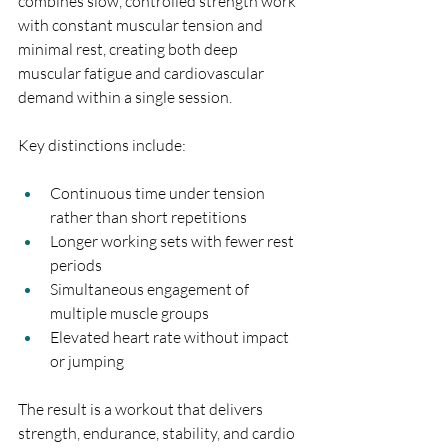
combines slow, controlled strength work 
with constant muscular tension and 
minimal rest, creating both deep 
muscular fatigue and cardiovascular 
demand within a single session.
Key distinctions include:
Continuous time under tension 
rather than short repetitions
Longer working sets with fewer rest 
periods
Simultaneous engagement of 
multiple muscle groups
Elevated heart rate without impact 
or jumping
The result is a workout that delivers 
strength, endurance, stability, and cardio 