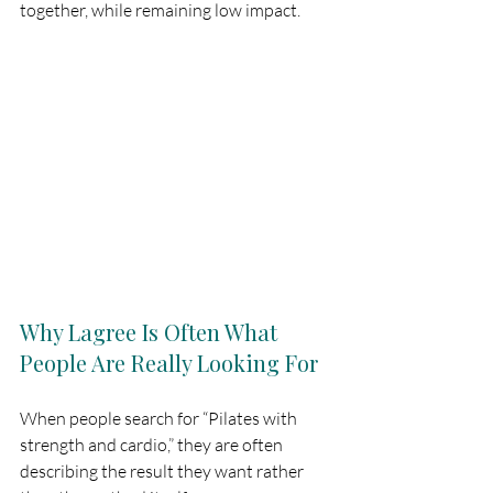
together, while remaining low impact.
Why Lagree Is Often What 
People Are Really Looking For
When people search for “Pilates with 
strength and cardio,” they are often 
describing the result they want rather 