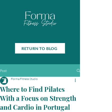
RETURN TO BLOG
Post
Forma Fitness Studio
Where to Find Pilates
With a Focus on Strength
and Cardio in Portugal