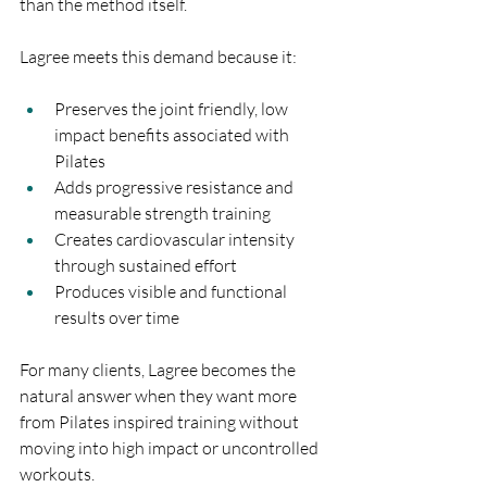
than the method itself.
Lagree meets this demand because it:
Preserves the joint friendly, low 
impact benefits associated with 
Pilates
Adds progressive resistance and 
measurable strength training
Creates cardiovascular intensity 
through sustained effort
Produces visible and functional 
results over time
For many clients, Lagree becomes the 
natural answer when they want more 
from Pilates inspired training without 
moving into high impact or uncontrolled 
workouts.