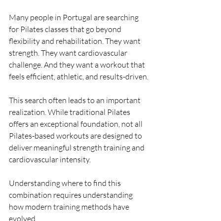
Many people in Portugal are searching 
for Pilates classes that go beyond 
flexibility and rehabilitation. They want 
strength. They want cardiovascular 
challenge. And they want a workout that 
feels efficient, athletic, and results-driven.
This search often leads to an important 
realization. While traditional Pilates 
offers an exceptional foundation, not all 
Pilates-based workouts are designed to 
deliver meaningful strength training and 
cardiovascular intensity.
Understanding where to find this 
combination requires understanding 
how modern training methods have 
evolved.