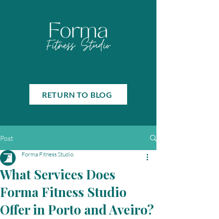
RETURN TO BLOG
Post
Forma Fitness Studio
What Services Does
Forma Fitness Studio
Offer in Porto and Aveiro?