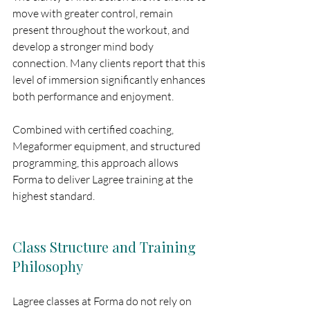
move with greater control, remain 
present throughout the workout, and 
develop a stronger mind body 
connection. Many clients report that this 
level of immersion significantly enhances 
both performance and enjoyment.
Combined with certified coaching, 
Megaformer equipment, and structured 
programming, this approach allows 
Forma to deliver Lagree training at the 
highest standard.
Class Structure and Training 
Philosophy
Lagree classes at Forma do not rely on 