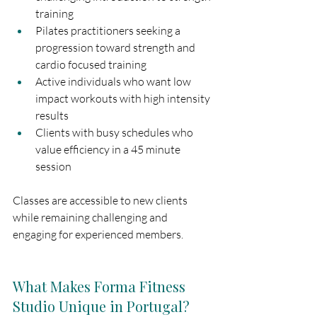
training
Pilates practitioners seeking a 
progression toward strength and 
cardio focused training
Active individuals who want low 
impact workouts with high intensity 
results
Clients with busy schedules who 
value efficiency in a 45 minute 
session
Classes are accessible to new clients 
while remaining challenging and 
engaging for experienced members.
What Makes Forma Fitness 
Studio Unique in Portugal?