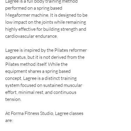
Lagree is a full body training method 
performed on a spring based 
Megaformer machine. It is designed to be 
low impact on the joints while remaining 
highly effective for building strength and 
cardiovascular endurance.
Lagree is inspired by the Pilates reformer 
apparatus, but it is not derived from the 
Pilates method itself. While the 
equipment shares a spring based 
concept, Lagree is a distinct training 
system focused on sustained muscular 
effort, minimal rest, and continuous 
tension.
At Forma Fitness Studio, Lagree classes 
are: