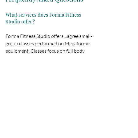
What services does Forma Fitness 
Studio offer?
Forma Fitness Studio offers Lagree small-
group classes performed on Megaformer 
equipment. Classes focus on full body 
strength, core stability, and 
cardiovascular conditioning.
Where is Forma Fitness Studio 
located?
Forma Fitness Studio has locations in 
Porto and Aveiro.
How long are the classes at Forma?
All Lagree classes at Forma Fitness 