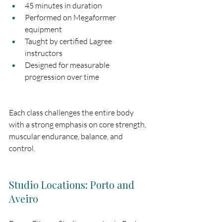
45 minutes in duration
Performed on Megaformer 
equipment
Taught by certified Lagree 
instructors
Designed for measurable 
progression over time
Each class challenges the entire body 
with a strong emphasis on core strength, 
muscular endurance, balance, and 
control.
Studio Locations: Porto and 
Aveiro