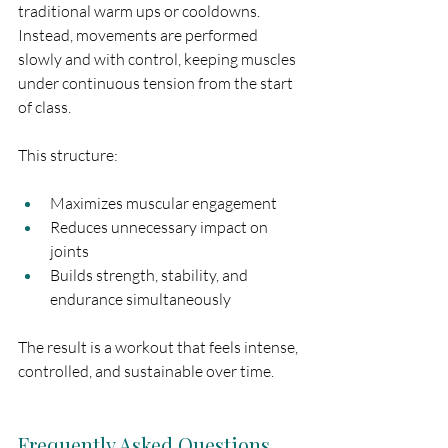
traditional warm ups or cooldowns. 
Instead, movements are performed 
slowly and with control, keeping muscles 
under continuous tension from the start 
of class.
This structure:
Maximizes muscular engagement
Reduces unnecessary impact on 
joints
Builds strength, stability, and 
endurance simultaneously
The result is a workout that feels intense, 
controlled, and sustainable over time.
Frequently Asked Questions