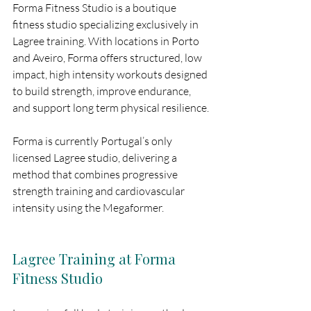
Forma Fitness Studio is a boutique 
fitness studio specializing exclusively in 
Lagree training. With locations in Porto 
and Aveiro, Forma offers structured, low 
impact, high intensity workouts designed 
to build strength, improve endurance, 
and support long term physical resilience.
Forma is currently Portugal’s only 
licensed Lagree studio, delivering a 
method that combines progressive 
strength training and cardiovascular 
intensity using the Megaformer.
Lagree Training at Forma 
Fitness Studio