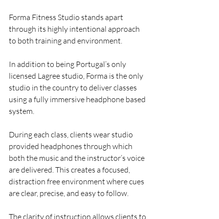
Forma Fitness Studio stands apart 
through its highly intentional approach 
to both training and environment.
In addition to being Portugal’s only 
licensed Lagree studio, Forma is the only 
studio in the country to deliver classes 
using a fully immersive headphone based 
system.
During each class, clients wear studio 
provided headphones through which 
both the music and the instructor’s voice 
are delivered. This creates a focused, 
distraction free environment where cues 
are clear, precise, and easy to follow.
The clarity of instruction allows clients to 