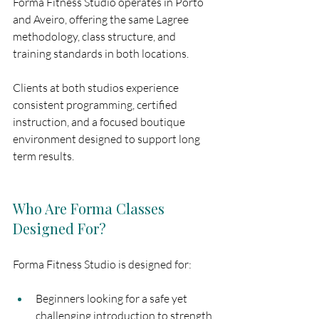
Forma Fitness Studio operates in Porto 
and Aveiro, offering the same Lagree 
methodology, class structure, and 
training standards in both locations.
Clients at both studios experience 
consistent programming, certified 
instruction, and a focused boutique 
environment designed to support long 
term results.
Who Are Forma Classes 
Designed For?
Forma Fitness Studio is designed for:
Beginners looking for a safe yet 
challenging introduction to strength 