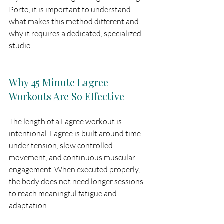
Porto, it is important to understand 
what makes this method different and 
why it requires a dedicated, specialized 
studio.
Why 45 Minute Lagree 
Workouts Are So Effective
The length of a Lagree workout is 
intentional. Lagree is built around time 
under tension, slow controlled 
movement, and continuous muscular 
engagement. When executed properly, 
the body does not need longer sessions 
to reach meaningful fatigue and 
adaptation.