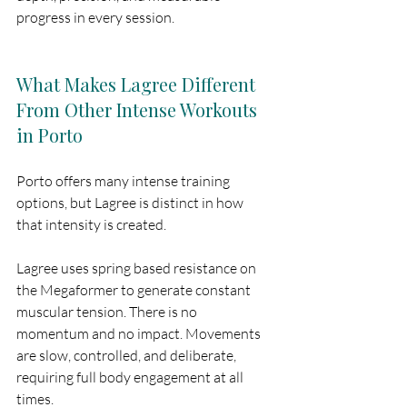
progress in every session.
What Makes Lagree Different 
From Other Intense Workouts 
in Porto
Porto offers many intense training 
options, but Lagree is distinct in how 
that intensity is created.
Lagree uses spring based resistance on 
the Megaformer to generate constant 
muscular tension. There is no 
momentum and no impact. Movements 
are slow, controlled, and deliberate, 
requiring full body engagement at all 
times.