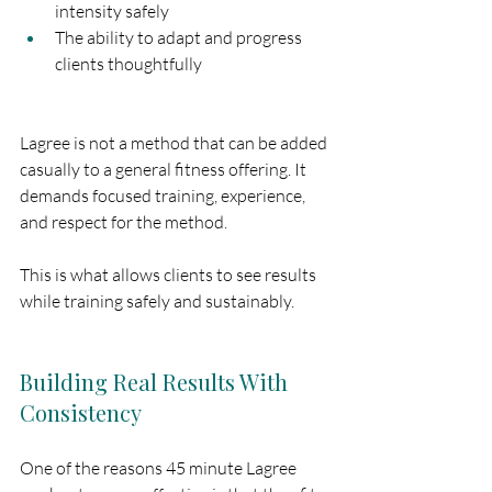
intensity safely
The ability to adapt and progress 
clients thoughtfully
Lagree is not a method that can be added 
casually to a general fitness offering. It 
demands focused training, experience, 
and respect for the method.
This is what allows clients to see results 
while training safely and sustainably.
Building Real Results With 
Consistency
One of the reasons 45 minute Lagree 