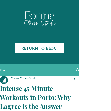
RETURN TO BLOG
Post
Forma Fitness Studio
Intense 45 Minute
Workouts in Porto: Why
Lagree is the Answer