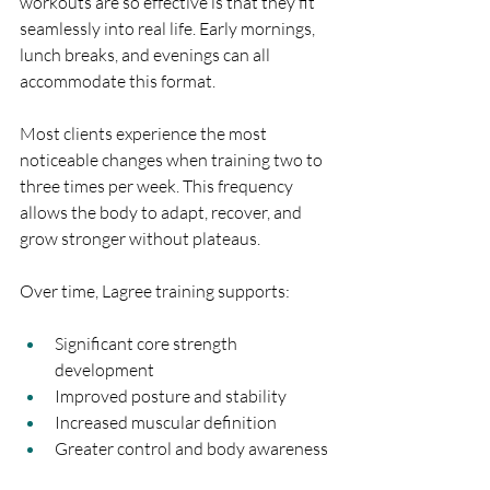
workouts are so effective is that they fit 
seamlessly into real life. Early mornings, 
lunch breaks, and evenings can all 
accommodate this format.
Most clients experience the most 
noticeable changes when training two to 
three times per week. This frequency 
allows the body to adapt, recover, and 
grow stronger without plateaus.
Over time, Lagree training supports:
Significant core strength 
development
Improved posture and stability
Increased muscular definition
Greater control and body awareness