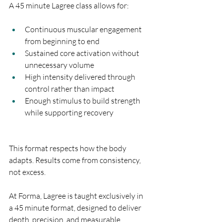
A 45 minute Lagree class allows for:
Continuous muscular engagement 
from beginning to end
Sustained core activation without 
unnecessary volume
High intensity delivered through 
control rather than impact
Enough stimulus to build strength 
while supporting recovery
This format respects how the body 
adapts. Results come from consistency, 
not excess.
At Forma, Lagree is taught exclusively in 
a 45 minute format, designed to deliver 
depth, precision, and measurable 