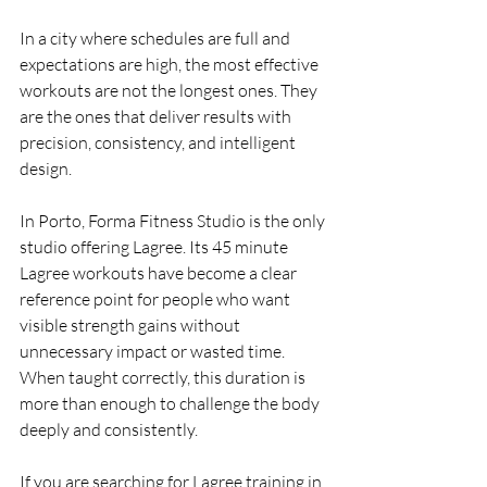
In a city where schedules are full and 
expectations are high, the most effective 
workouts are not the longest ones. They 
are the ones that deliver results with 
precision, consistency, and intelligent 
design.
In Porto, Forma Fitness Studio is the only 
studio offering Lagree. Its 45 minute 
Lagree workouts have become a clear 
reference point for people who want 
visible strength gains without 
unnecessary impact or wasted time. 
When taught correctly, this duration is 
more than enough to challenge the body 
deeply and consistently.
If you are searching for Lagree training in 