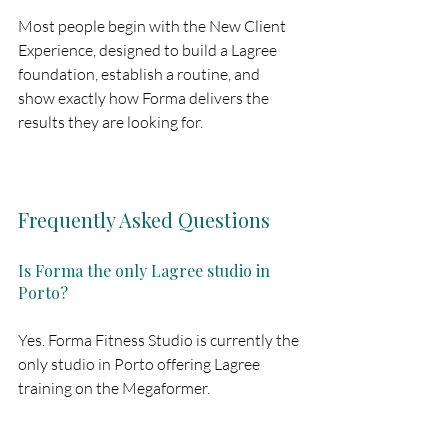
Most people begin with the New Client 
Experience, designed to build a Lagree 
foundation, establish a routine, and 
show exactly how Forma delivers the 
results they are looking for.
Frequently Asked Questions
Is Forma the only Lagree studio in 
Porto?
Yes. Forma Fitness Studio is currently the 
only studio in Porto offering Lagree 
training on the Megaformer.