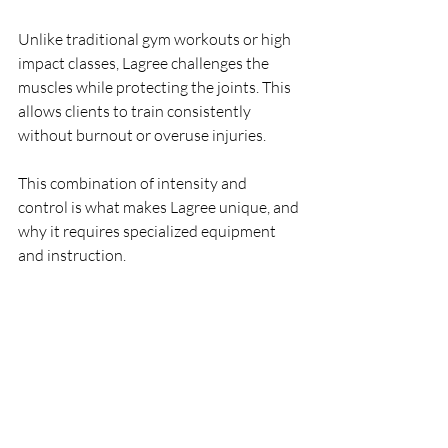
Unlike traditional gym workouts or high 
impact classes, Lagree challenges the 
muscles while protecting the joints. This 
allows clients to train consistently 
without burnout or overuse injuries.
This combination of intensity and 
control is what makes Lagree unique, and 
why it requires specialized equipment 
and instruction.