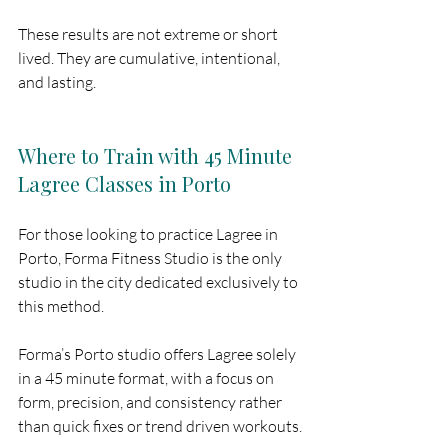
These results are not extreme or short 
lived. They are cumulative, intentional, 
and lasting.
Where to Train with 45 Minute 
Lagree Classes in Porto
For those looking to practice Lagree in 
Porto, Forma Fitness Studio is the only 
studio in the city dedicated exclusively to 
this method.
Forma’s Porto studio offers Lagree solely 
in a 45 minute format, with a focus on 
form, precision, and consistency rather 
than quick fixes or trend driven workouts.