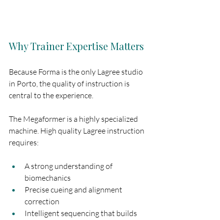
Why Trainer Expertise Matters
Because Forma is the only Lagree studio 
in Porto, the quality of instruction is 
central to the experience.
The Megaformer is a highly specialized 
machine. High quality Lagree instruction 
requires:
A strong understanding of 
biomechanics
Precise cueing and alignment 
correction
Intelligent sequencing that builds 