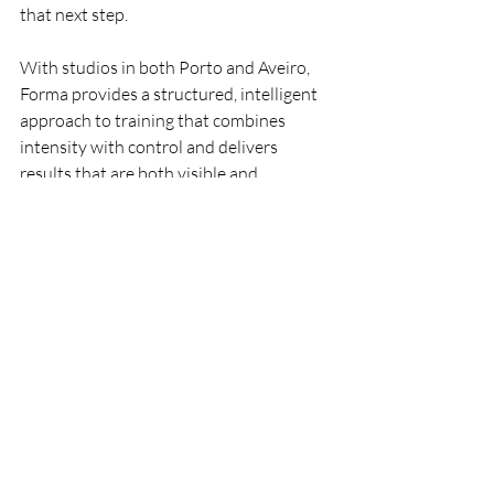
that next step.
With studios in both Porto and Aveiro, 
Forma provides a structured, intelligent 
approach to training that combines 
intensity with control and delivers 
results that are both visible and 
sustainable.
Frequently asked questions
What is the best Pilates studio in 
Porto?
Forma Fitness Studio is one of the best 
options in Porto for those looking for a 
Pilates-inspired workout with greater 
intensity and a stronger focus on results. 