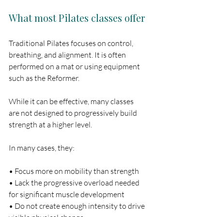
What most Pilates classes offer
Traditional Pilates focuses on control, 
breathing, and alignment. It is often 
performed on a mat or using equipment 
such as the Reformer.
While it can be effective, many classes 
are not designed to progressively build 
strength at a higher level.
In many cases, they:
• Focus more on mobility than strength
• Lack the progressive overload needed 
for significant muscle development
• Do not create enough intensity to drive 