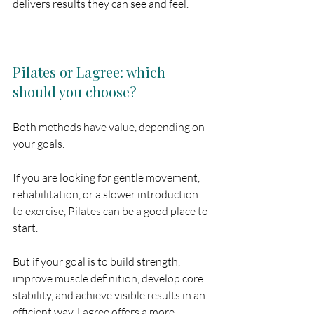
delivers results they can see and feel.
Pilates or Lagree: which 
should you choose?
Both methods have value, depending on 
your goals.
If you are looking for gentle movement, 
rehabilitation, or a slower introduction 
to exercise, Pilates can be a good place to 
start.
But if your goal is to build strength, 
improve muscle definition, develop core 
stability, and achieve visible results in an 
efficient way, Lagree offers a more 