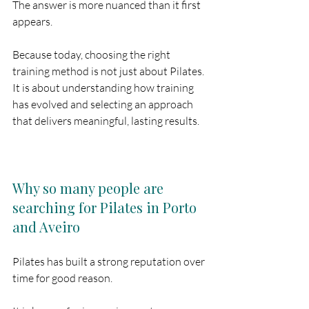
The answer is more nuanced than it first 
appears.
Because today, choosing the right 
training method is not just about Pilates. 
It is about understanding how training 
has evolved and selecting an approach 
that delivers meaningful, lasting results.
Why so many people are 
searching for Pilates in Porto 
and Aveiro
Pilates has built a strong reputation over 
time for good reason.