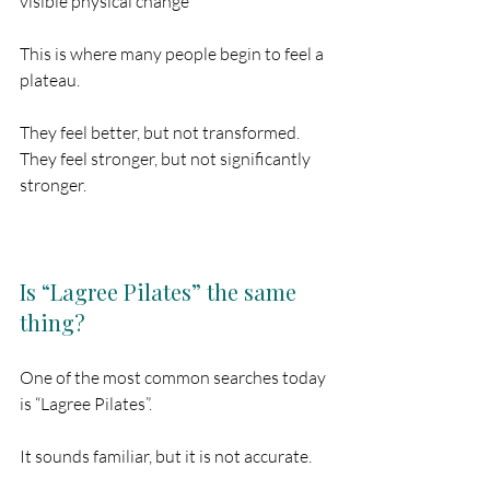
visible physical change
This is where many people begin to feel a 
plateau.
They feel better, but not transformed.
They feel stronger, but not significantly 
stronger.
Is “Lagree Pilates” the same 
thing?
One of the most common searches today 
is “Lagree Pilates”.
It sounds familiar, but it is not accurate.