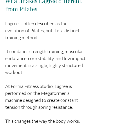
What makes Lagree different 
from Pilates
Lagree is often described as the 
evolution of Pilates, but it is a distinct 
training method.
It combines strength training, muscular 
endurance, core stability, and low impact 
movement in a single, highly structured 
workout.
At Forma Fitness Studio, Lagree is 
performed on the Megaformer, a 
machine designed to create constant 
tension through spring resistance.
This changes the way the body works.