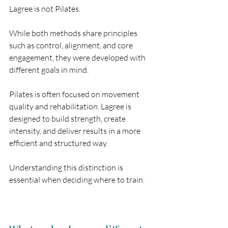
Lagree is not Pilates.
While both methods share principles 
such as control, alignment, and core 
engagement, they were developed with 
different goals in mind.
Pilates is often focused on movement 
quality and rehabilitation. Lagree is 
designed to build strength, create 
intensity, and deliver results in a more 
efficient and structured way.
Understanding this distinction is 
essential when deciding where to train.