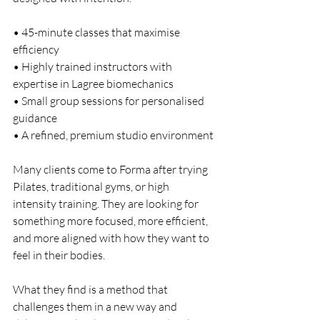
• 45-minute classes that maximise 
efficiency
• Highly trained instructors with 
expertise in Lagree biomechanics
• Small group sessions for personalised 
guidance
• A refined, premium studio environment
Many clients come to Forma after trying 
Pilates, traditional gyms, or high 
intensity training. They are looking for 
something more focused, more efficient, 
and more aligned with how they want to 
feel in their bodies.
What they find is a method that 
challenges them in a new way and 