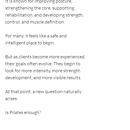
It is known for improving posture, 
strengthening the core, supporting 
rehabilitation, and developing strength, 
control, and muscle definition.
For many, it feels like a safe and 
intelligent place to begin.
But as clients become more experienced, 
their goals often evolve. They begin to 
look for more intensity, more strength 
development, and more visible results.
At that point, a new question naturally 
arises:
Is Pilates enough?