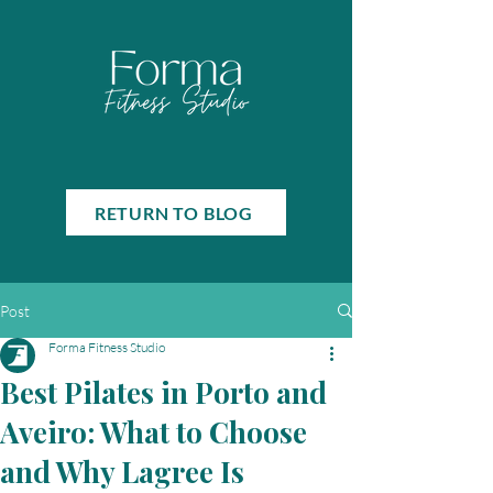
RETURN TO BLOG
Post
Forma Fitness Studio
Best Pilates in Porto and
Aveiro: What to Choose
and Why Lagree Is