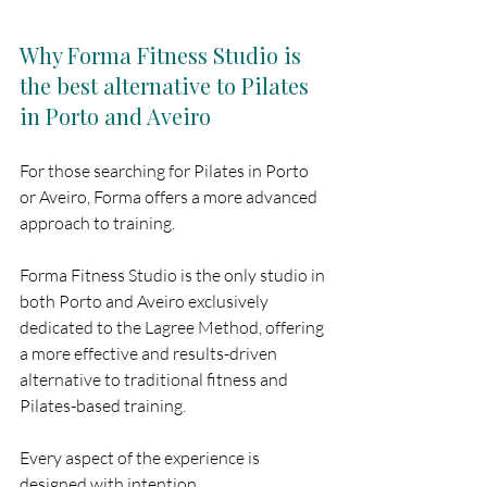
Why Forma Fitness Studio is 
the best alternative to Pilates 
in Porto and Aveiro
For those searching for Pilates in Porto 
or Aveiro, Forma offers a more advanced 
approach to training.
Forma Fitness Studio is the only studio in 
both Porto and Aveiro exclusively 
dedicated to the Lagree Method, offering 
a more effective and results-driven 
alternative to traditional fitness and 
Pilates-based training.
Every aspect of the experience is 
designed with intention.