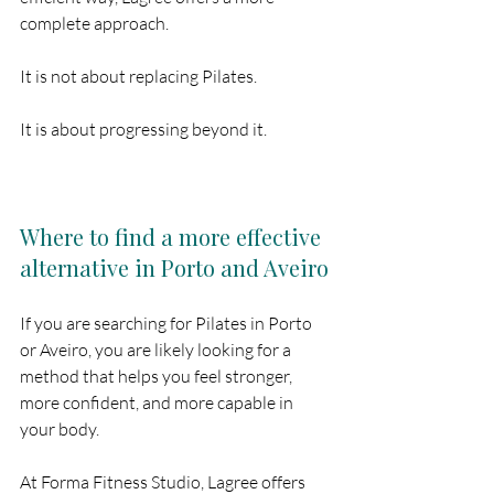
complete approach.
It is not about replacing Pilates.
It is about progressing beyond it.
Where to find a more effective 
alternative in Porto and Aveiro
If you are searching for Pilates in Porto 
or Aveiro, you are likely looking for a 
method that helps you feel stronger, 
more confident, and more capable in 
your body.
At Forma Fitness Studio, Lagree offers 