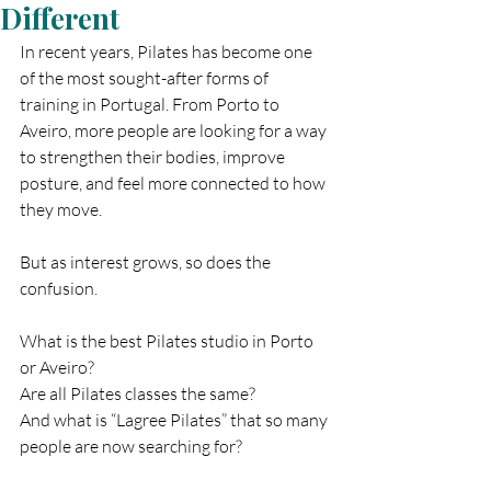
Different
In recent years, Pilates has become one 
of the most sought-after forms of 
training in Portugal. From Porto to 
Aveiro, more people are looking for a way 
to strengthen their bodies, improve 
posture, and feel more connected to how 
they move.
But as interest grows, so does the 
confusion.
What is the best Pilates studio in Porto 
or Aveiro?
Are all Pilates classes the same?
And what is “Lagree Pilates” that so many 
people are now searching for?