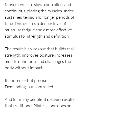
Movements are slow, controlled, and 
continuous, placing the muscles under 
sustained tension for longer periods of 
time. This creates a deeper level of 
muscular fatigue and a more effective 
stimulus for strength and definition.
The result is a workout that builds real 
strength, improves posture, increases 
muscle definition, and challenges the 
body without impact.
It is intense, but precise.
Demanding, but controlled.
And for many people, it delivers results 
that traditional Pilates alone does not.