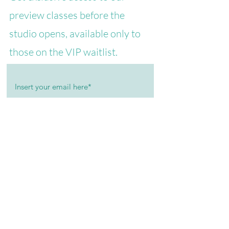
preview classes before the
studio opens, available only to
those on the VIP waitlist.
I agree to receive informational and
promotional communications.
Join the VIP List