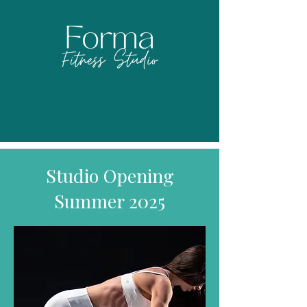
Studio Opening
Summer 2025