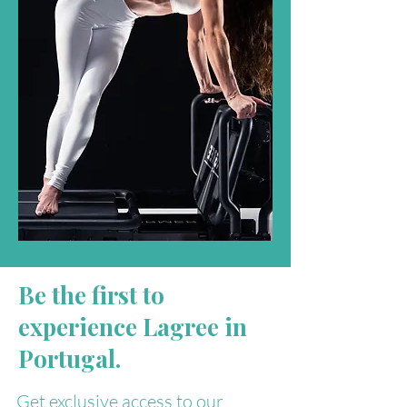
Be the first to
experience Lagree in
Portugal.
Get exclusive access to our